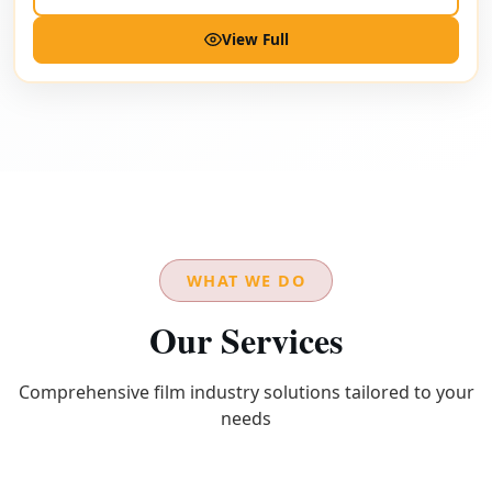
View Full
WHAT WE DO
Our Services
Comprehensive film industry solutions tailored to your
needs