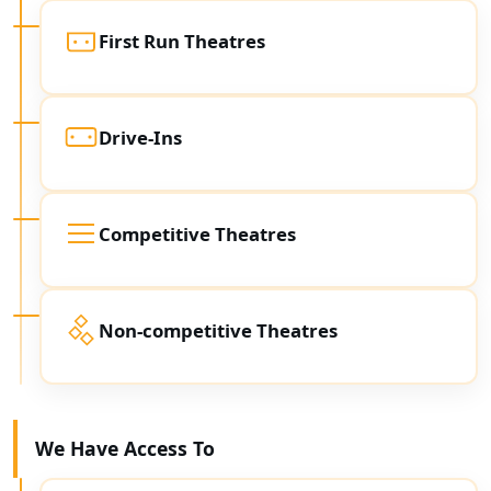
First Run Theatres
Drive-Ins
Competitive Theatres
Non-competitive Theatres
We Have Access To