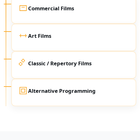
Commercial Films
Art Films
Classic / Repertory Films
Alternative Programming