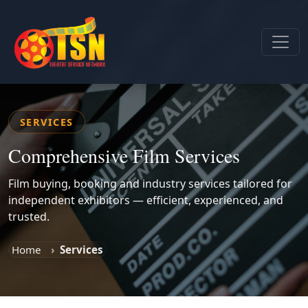
SERVICES
Comprehensive Film Services
Film buying, booking and industry services tailored for
independent exhibitors — efficient, experienced, and
trusted.
Home
Services