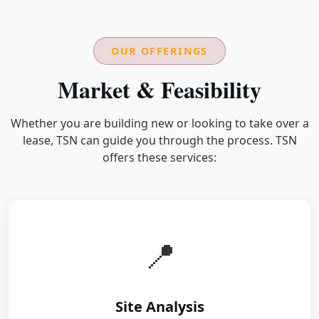
OUR OFFERINGS
Market & Feasibility
Whether you are building new or looking to take over a
lease, TSN can guide you through the process. TSN
offers these services:
📍
Site Analysis