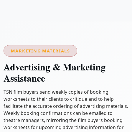
MARKETING MATERIALS
Advertising & Marketing
Assistance
TSN film buyers send weekly copies of booking
worksheets to their clients to critique and to help
facilitate the accurate ordering of advertising materials.
Weekly booking confirmations can be emailed to
theatre managers, mirroring the film buyers booking
worksheets for upcoming advertising information for