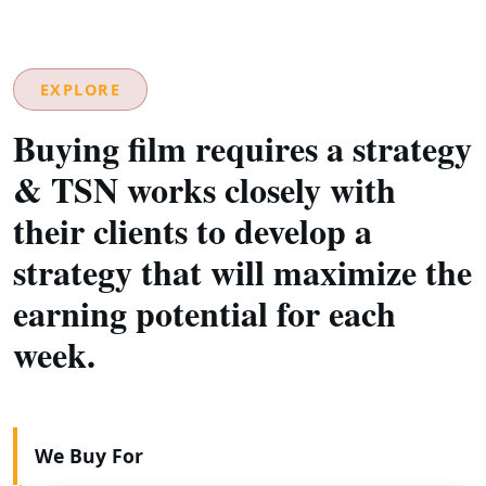
EXPLORE
Buying film requires a strategy
& TSN works closely with
their clients to develop a
strategy that will maximize the
earning potential for each
week.
We Buy For