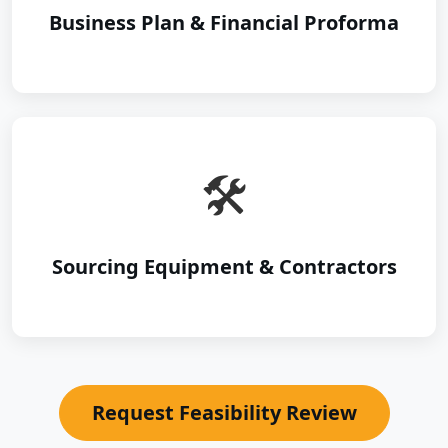
Business Plan & Financial Proforma
🛠️
Sourcing Equipment & Contractors
Request Feasibility Review