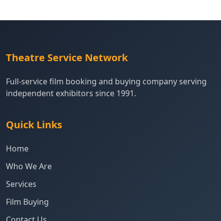
Theatre Service Network
Full-service film booking and buying company serving
independent exhibitors since 1991.
Quick Links
Home
Who We Are
Services
Film Buying
Contact Us