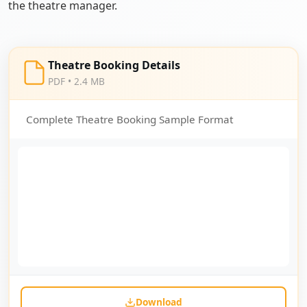
the theatre manager.
Theatre Booking Details
PDF • 2.4 MB
Complete Theatre Booking Sample Format
Download