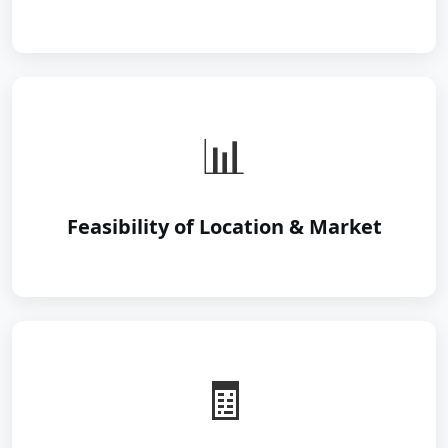
📊
Feasibility of Location & Market
🧾